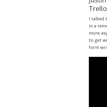
Trell
I talked
in a rem
more as
to get w
form wri