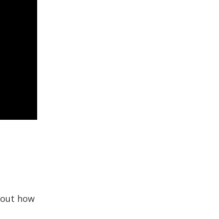
bout how