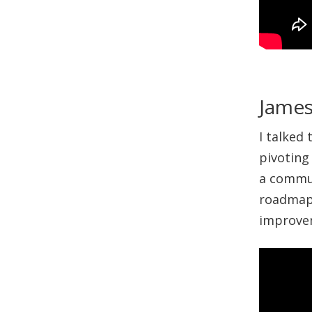
James
I talked
pivoting
a commun
roadmap 
improvem