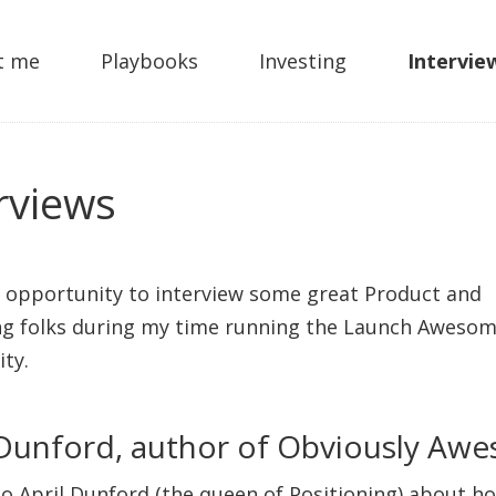
t me
Playbooks
Investing
Intervie
rviews
e opportunity to interview some great Product and
g folks during my time running the Launch Aweso
ty.
 Dunford, author of Obviously Aw
 to April Dunford (the queen of Positioning) about h