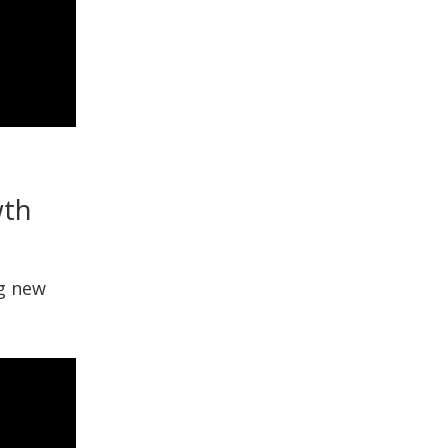
wth
ng new