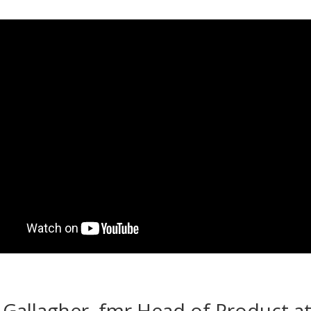
n Gallagher, fmr Head of Product a