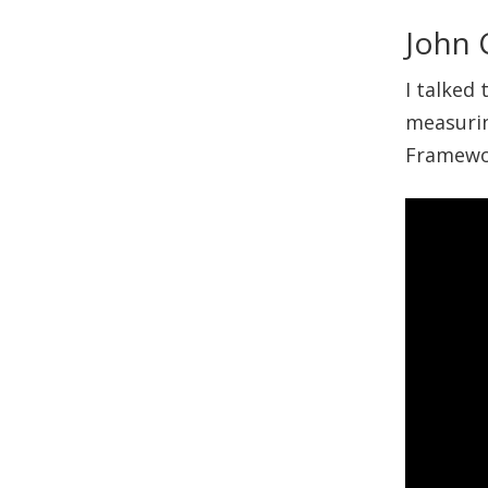
John 
I talked
measurin
Framewor