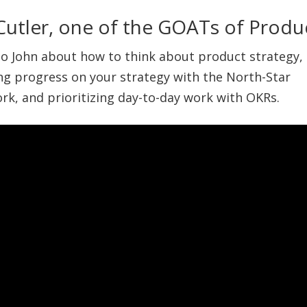
Cutler, one of the GOATs of Produ
 to John about how to think about product strategy,
g progress on your strategy with the North-Star
k, and prioritizing day-to-day work with OKRs.