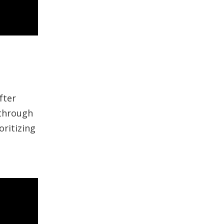
fter
 through
ritizing