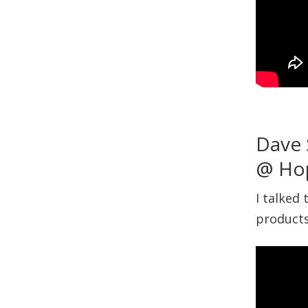
Dave 
@ Ho
I talked
products