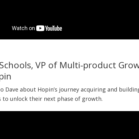
Schools, VP of Multi-product Gro
pin
 to Dave about Hopin’s journey acquiring and buildi
 to unlock their next phase of growth.