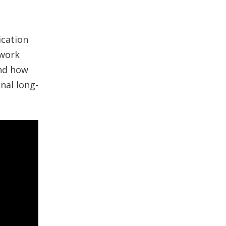
ication
 work
nd how
nal long-