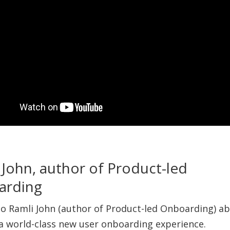
 John, author of Product-led
arding
 to Ramli John (author of Product-led Onboarding) a
 a world-class new user onboarding experience.