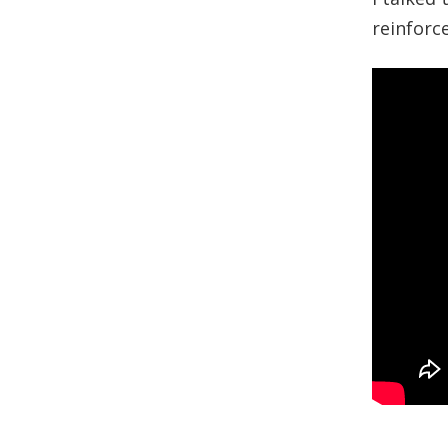
reinforc