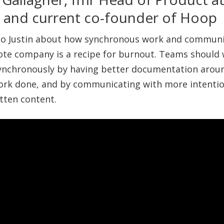
o and current co-founder of Hoop
 to Justin about how synchronous work and commun
ote company is a recipe for burnout. Teams should
ynchronously by having better documentation arou
ork done, and by communicating with more intentio
tten content.