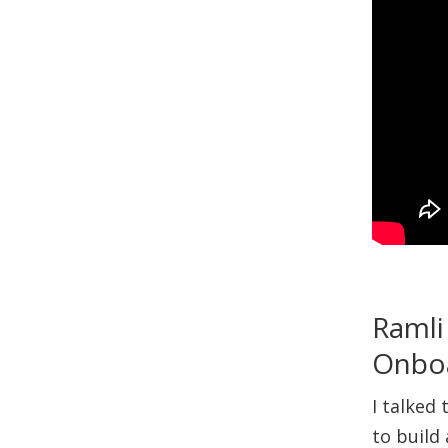
Ramli
Onbo
I talked
to build