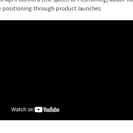
e positioning through product launches.