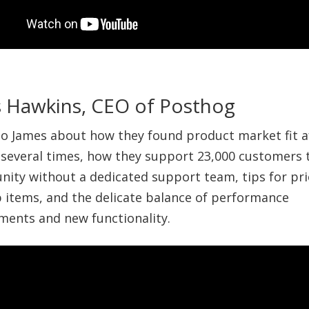
 Hawkins, CEO of Posthog
 to James about how they found product market fit a
 several times, how they support 23,000 customers
ity without a dedicated support team, tips for prio
items, and the delicate balance of performance
ents and new functionality.