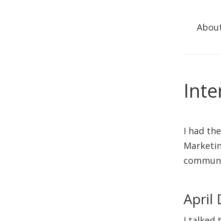
Abou
Inte
I had th
Marketin
communi
April
I talked